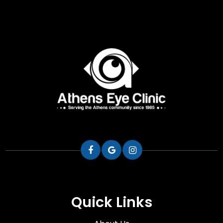
Quick Links