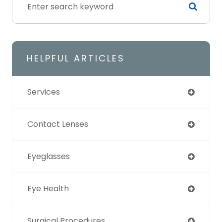
HELPFUL ARTICLES
Services
Contact Lenses
Eyeglasses
Eye Health
Surgical Procedures