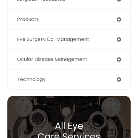
Products
Eye Surgery Co-Management
Ocular Disease Management
Technology
All Eye
Care Services