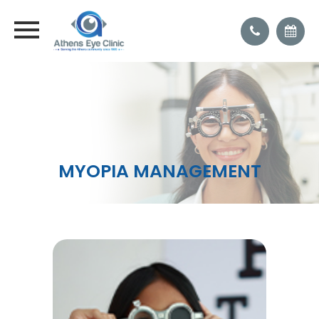
MYOPIA MANAGEMENT