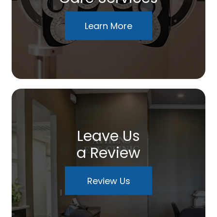
Learn More
Leave Us
a Review
Review Us