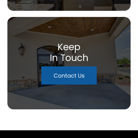
Keep
In Touch
Contact Us