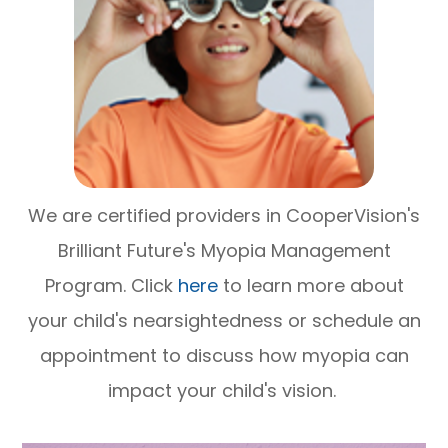
We are certified providers in CooperVision's
Brilliant Future's Myopia Management
Program. Click
here
to learn more about
your child's nearsightedness or schedule an
appointment to discuss how myopia can
impact your child's vision.