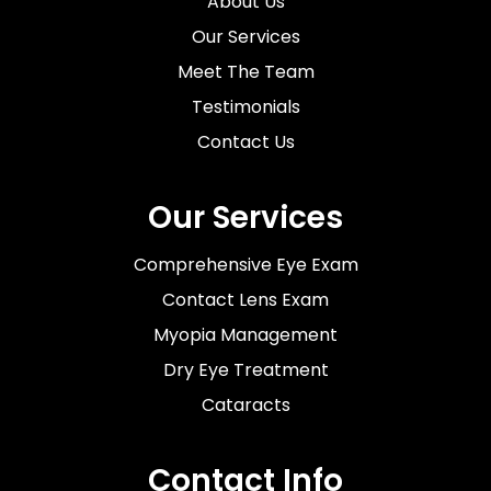
About Us
Our Services
Meet The Team
Testimonials
Contact Us
Our Services
Comprehensive Eye Exam
Contact Lens Exam
Myopia Management
Dry Eye Treatment
Cataracts
Contact Info