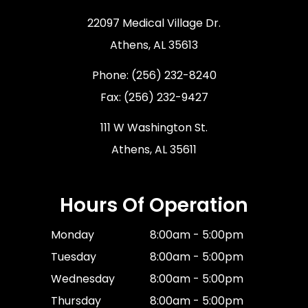
22097 Medical Village Dr.
​​​​​​​Athens, AL 35613
Phone:
(256) 232-8240
Fax: (256) 232-9427
111 W Washington St.
Athens, AL 35611
Hours Of Operation
Monday
8:00am - 5:00pm
Tuesday
8:00am - 5:00pm
Wednesday
8:00am - 5:00pm
Thursday
8:00am - 5:00pm