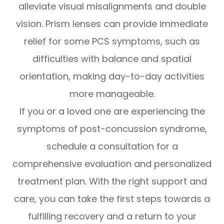
alleviate visual misalignments and double
vision. Prism lenses can provide immediate
relief for some PCS symptoms, such as
difficulties with balance and spatial
orientation, making day-to-day activities
more manageable.
If you or a loved one are experiencing the
symptoms of post-concussion syndrome,
schedule a consultation for a
comprehensive evaluation and personalized
treatment plan. With the right support and
care, you can take the first steps towards a
fulfilling recovery and a return to your