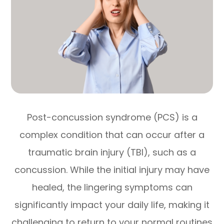
Post-concussion syndrome (PCS) is a
complex condition that can occur after a
traumatic brain injury (TBI), such as a
concussion. While the initial injury may have
healed, the lingering symptoms can
significantly impact your daily life, making it
challenging to return to your normal routines