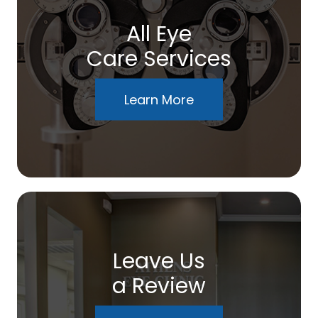
All Eye
Care Services
Learn More
Leave Us
a Review