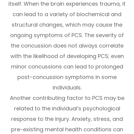
itself. When the brain experiences trauma, it
can lead to a variety of biochemical and
structural changes, which may cause the
ongoing symptoms of PCS. The severity of
the concussion does not always correlate
with the likelihood of developing PCS; even
minor concussions can lead to prolonged
post-concussion symptoms in some
individuals.
Another contributing factor to PCS may be
related to the individual’s psychological
response to the injury. Anxiety, stress, and
pre-existing mental health conditions can