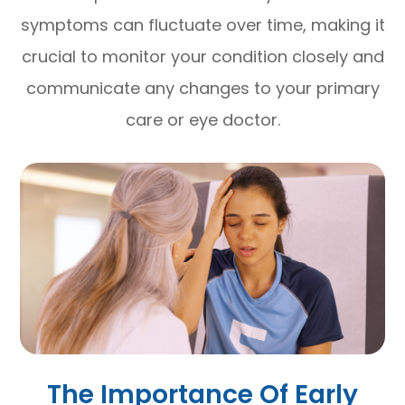
symptoms can fluctuate over time, making it
crucial to monitor your condition closely and
communicate any changes to your primary
care or eye doctor.
The Importance Of Early