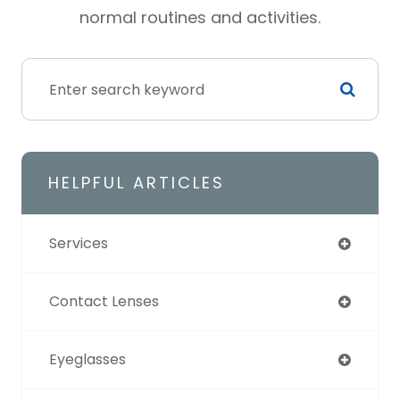
normal routines and activities.
HELPFUL ARTICLES
Services
Contact Lenses
Eyeglasses