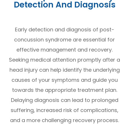
Detection And Diagnosis
Early detection and diagnosis of post-
concussion syndrome are essential for
effective management and recovery.
Seeking medical attention promptly after a
head injury can help identify the underlying
causes of your symptoms and guide you
towards the appropriate treatment plan.
Delaying diagnosis can lead to prolonged
suffering, increased risk of complications,
and a more challenging recovery process.