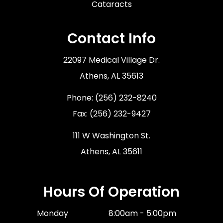
Cataracts
Contact Info
22097 Medical Village Dr.
​​​​​​​Athens, AL 35613
Phone:
(256) 232-8240
Fax: (256) 232-9427
111 W Washington St.
Athens, AL 35611
Hours Of Operation
Monday
8:00am - 5:00pm