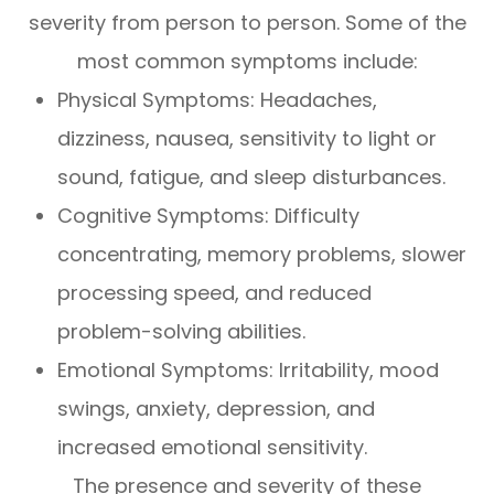
severity from person to person. Some of the
most common symptoms include:
Physical Symptoms: Headaches,
dizziness, nausea, sensitivity to light or
sound, fatigue, and sleep disturbances.
Cognitive Symptoms: Difficulty
concentrating, memory problems, slower
processing speed, and reduced
problem-solving abilities.
Emotional Symptoms: Irritability, mood
swings, anxiety, depression, and
increased emotional sensitivity.
The presence and severity of these