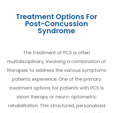
Treatment Options For
Post-Concussion
Syndrome
The treatment of PCS is often
multidisciplinary, involving a combination of
therapies to address the various symptoms
patients experience. One of the primary
treatment options for patients with PCS is
vision therapy or neuro-optometric
rehabilitation. This structured, personalized