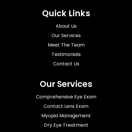
Quick Links
About Us
Our Services
Meet The Team
Testimonials
Contact Us
Our Services
Comprehensive Eye Exam
Contact Lens Exam
Myopia Management
Dry Eye Treatment