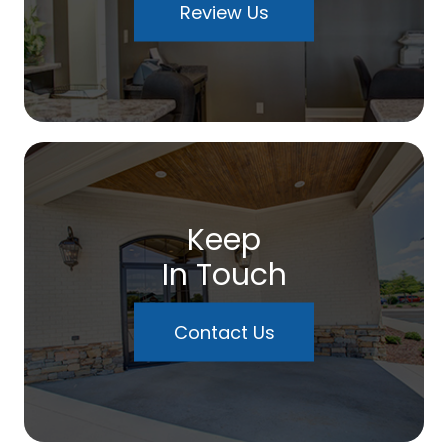
Review Us
Keep
In Touch
Contact Us