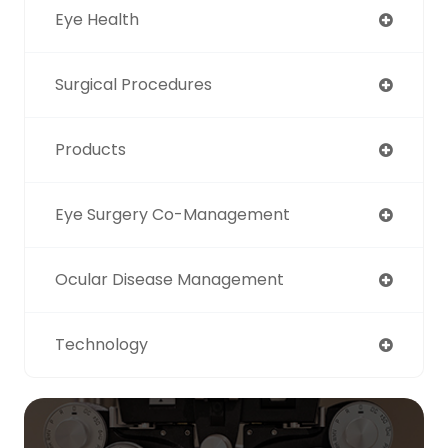
Eye Health
Surgical Procedures
Products
Eye Surgery Co-Management
Ocular Disease Management
Technology