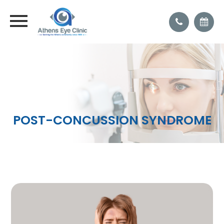
POST-CONCUSSION SYNDROME