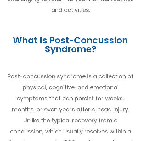
and activities.
What Is Post-Concussion
Syndrome?
Post-concussion syndrome is a collection of
physical, cognitive, and emotional
symptoms that can persist for weeks,
months, or even years after a head injury.
Unlike the typical recovery from a
concussion, which usually resolves within a