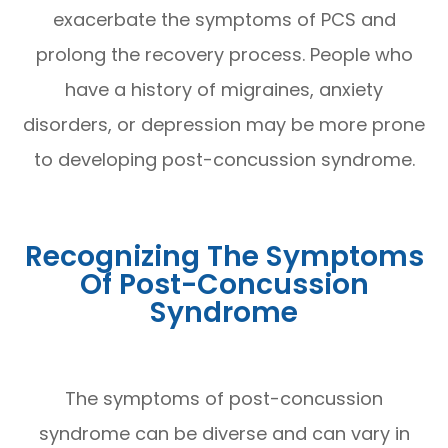
exacerbate the symptoms of PCS and
prolong the recovery process. People who
have a history of migraines, anxiety
disorders, or depression may be more prone
to developing post-concussion syndrome.
Recognizing The Symptoms
Of Post-Concussion
Syndrome
The symptoms of post-concussion
syndrome can be diverse and can vary in