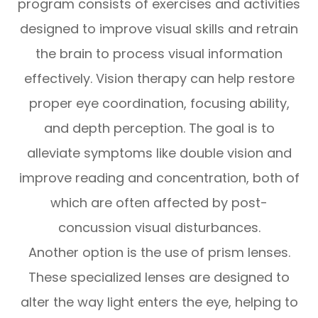
program consists of exercises and activities
designed to improve visual skills and retrain
the brain to process visual information
effectively. Vision therapy can help restore
proper eye coordination, focusing ability,
and depth perception. The goal is to
alleviate symptoms like double vision and
improve reading and concentration, both of
which are often affected by post-
concussion visual disturbances.
Another option is the use of prism lenses.
These specialized lenses are designed to
alter the way light enters the eye, helping to