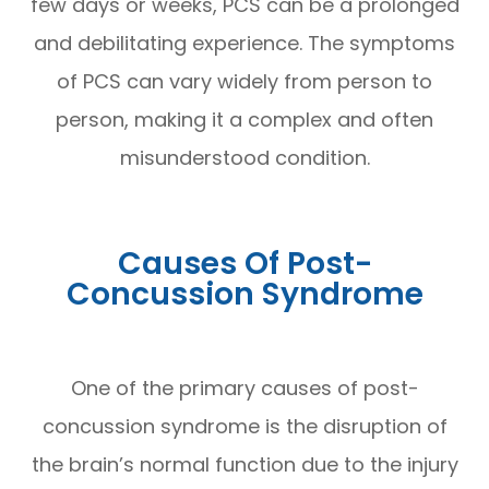
few days or weeks, PCS can be a prolonged
and debilitating experience. The symptoms
of PCS can vary widely from person to
person, making it a complex and often
misunderstood condition.
Causes Of Post-
Concussion Syndrome
One of the primary causes of post-
concussion syndrome is the disruption of
the brain’s normal function due to the injury