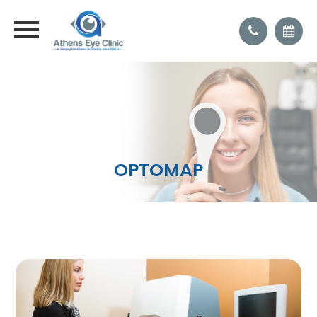
OPTOMAP