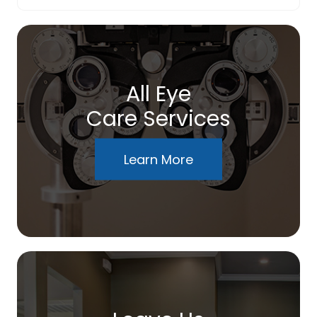
All Eye
Care Services
Learn More