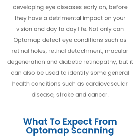
developing eye diseases early on, before
they have a detrimental impact on your
vision and day to day life. Not only can
Optomap detect eye conditions such as
retinal holes, retinal detachment, macular
degeneration and diabetic retinopathy, but it
can also be used to identify some general
health conditions such as cardiovascular
disease, stroke and cancer.
What To Expect From
Optomap Scanning