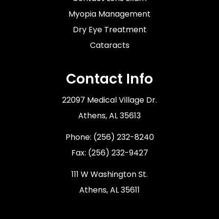
Myopia Management
Dry Eye Treatment
Cataracts
Contact Info
22097 Medical Village Dr.
​​​​​​​Athens, AL 35613
Phone:
(256) 232-8240
Fax: (256) 232-9427
111 W Washington St.
Athens, AL 35611