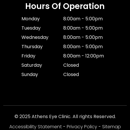
Hours Of Operation
Monday
8:00am - 5:00pm
Tuesday
8:00am - 5:00pm
Wednesday
8:00am - 5:00pm
Thursday
8:00am - 5:00pm
Friday
8:00am - 12:00pm
Saturday
Closed
Sunday
Closed
© 2025 Athens Eye Clinic. All rights Reserved.
Accessibility Statement
-
Privacy Policy
-
Sitemap