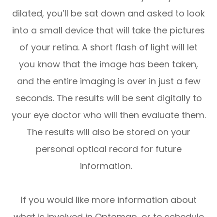
dilated, you’ll be sat down and asked to look
into a small device that will take the pictures
of your retina. A short flash of light will let
you know that the image has been taken,
and the entire imaging is over in just a few
seconds. The results will be sent digitally to
your eye doctor who will then evaluate them.
The results will also be stored on your
personal optical record for future
information.
If you would like more information about
what is involved in Optomap, or to schedule