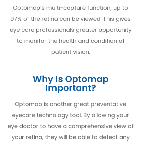
Optomap’s multi-capture function, up to
97% of the retina can be viewed. This gives
eye care professionals greater opportunity
to monitor the health and condition of
patient vision.
Why Is Optomap
Important?
Optomap is another great preventative
eyecare technology tool. By allowing your
eye doctor to have a comprehensive view of
your retina, they will be able to detect any