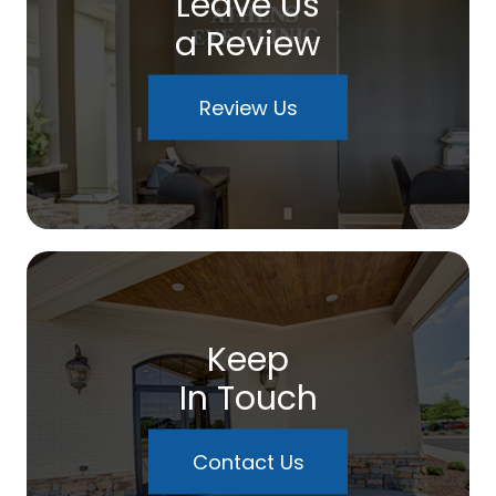
Leave Us
a Review
Review Us
Keep
In Touch
Contact Us