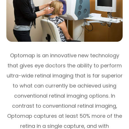
Optomap is an innovative new technology
that gives eye doctors the ability to perform
ultra-wide retinal imaging that is far superior
to what can currently be achieved using
conventional retinal imaging options. In
contrast to conventional retinal imaging,
Optomap captures at least 50% more of the
retina in a single capture, and with