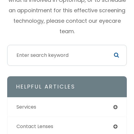
an appointment for this effective screening
technology, please contact our eyecare
team.
HELPFUL ARTICLES
Services
Contact Lenses