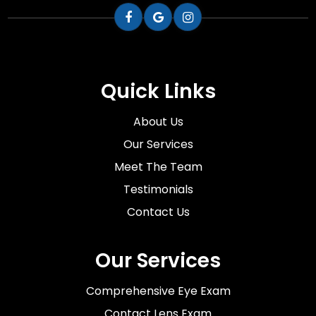
Quick Links
About Us
Our Services
Meet The Team
Testimonials
Contact Us
Our Services
Comprehensive Eye Exam
Contact Lens Exam