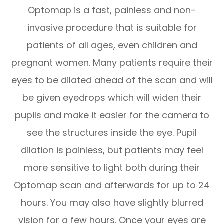
Optomap is a fast, painless and non-
invasive procedure that is suitable for
patients of all ages, even children and
pregnant women. Many patients require their
eyes to be dilated ahead of the scan and will
be given eyedrops which will widen their
pupils and make it easier for the camera to
see the structures inside the eye. Pupil
dilation is painless, but patients may feel
more sensitive to light both during their
Optomap scan and afterwards for up to 24
hours. You may also have slightly blurred
vision for a few hours. Once your eyes are