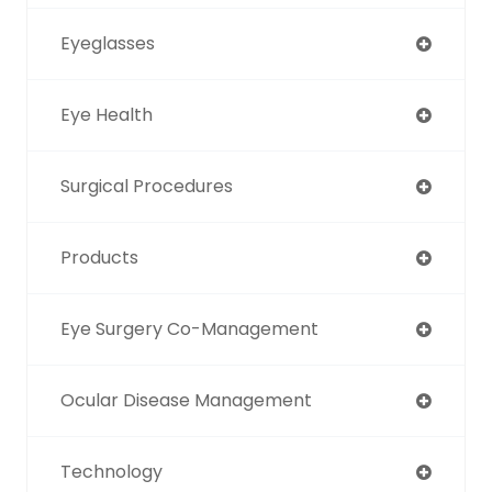
Eyeglasses
Eye Health
Surgical Procedures
Products
Eye Surgery Co-Management
Ocular Disease Management
Technology