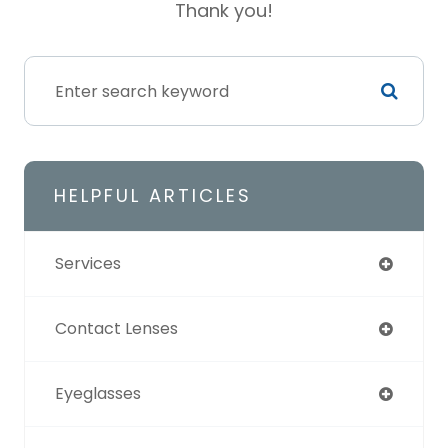
Thank you!​​​​​​​
HELPFUL ARTICLES
Services
Contact Lenses
Eyeglasses