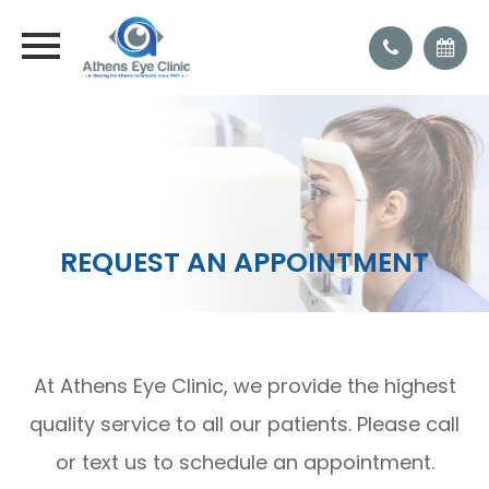
REQUEST AN APPOINTMENT
At Athens Eye Clinic, we provide the highest
quality service to all our patients. Please call
or text us to schedule an appointment.