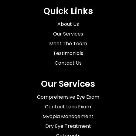
Quick Links
About Us
Our Services
Meet The Team
Testimonials
Contact Us
Our Services
Comprehensive Eye Exam
Contact Lens Exam
Myopia Management
Dry Eye Treatment
Cataracts