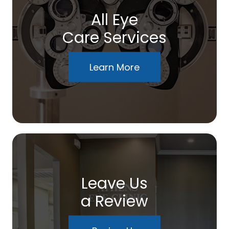
All Eye
Care Services
Learn More
Leave Us
a Review