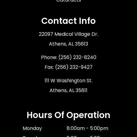
Contact Info
22097 Medical Village Dr.
​​​​​​​Athens, AL 35613
Phone:
(256) 232-8240
Fax: (256) 232-9427
111 W Washington St.
Athens, AL 35611
Hours Of Operation
Monday
8:00am - 5:00pm