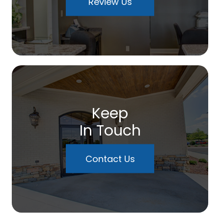
Review Us
Keep
In Touch
Contact Us