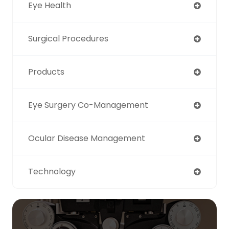
Eye Health
Surgical Procedures
Products
Eye Surgery Co-Management
Ocular Disease Management
Technology